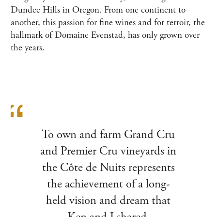
Dundee Hills in Oregon. From one continent to
another, this passion for fine wines and for terroir, the
hallmark of Domaine Evenstad, has only grown over
the years.
To own and farm Grand Cru
and Premier Cru vineyards in
the Côte de Nuits represents
the achievement of a long-
held vision and dream that