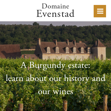
Domaine
Evenstad
A Burgundy estate:
learn about our history and
our wines