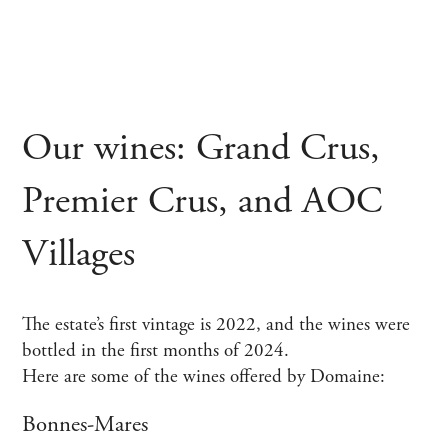
Our wines: Grand Crus,
Premier Crus, and AOC
Villages
The estate’s first vintage is 2022, and the wines were
bottled in the first months of 2024.
Here are some of the wines offered by Domaine:
Bonnes-Mares