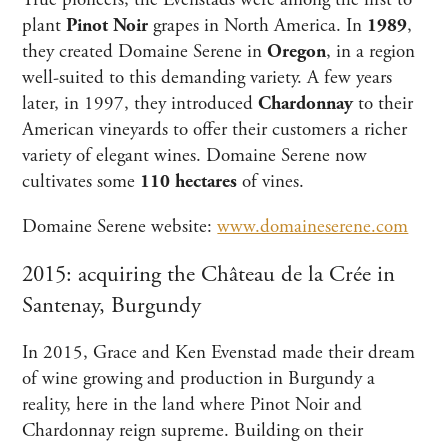
True pioneers, the Evenstads were among the first to
plant
Pinot Noir
grapes in North America. In
1989
,
they created Domaine Serene in
Oregon
, in a region
well-suited to this demanding variety. A few years
later, in 1997, they introduced
Chardonnay
to their
American vineyards to offer their customers a richer
variety of elegant wines. Domaine Serene now
cultivates some
110 hectares
of vines.
Domaine Serene website:
www.domaineserene.com
2015: acquiring the Château de la Crée in
Santenay, Burgundy
In 2015, Grace and Ken Evenstad made their dream
of wine growing and production in Burgundy a
reality, here in the land where Pinot Noir and
Chardonnay reign supreme. Building on their