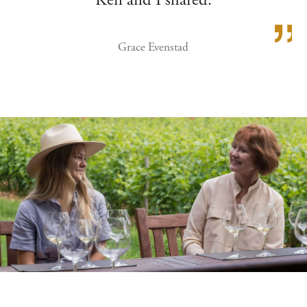
Ken and I shared.
Grace Evenstad