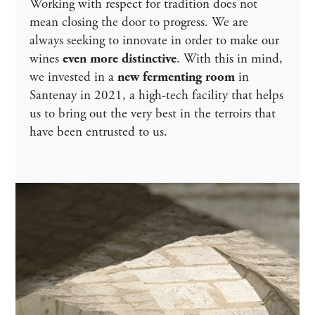
Working with respect for tradition does not
mean closing the door to progress. We are
always seeking to innovate in order to make our
wines
even more distinctive
. With this in mind,
we invested in a
new fermenting room
in
Santenay in 2021, a high-tech facility that helps
us to bring out the very best in the terroirs that
have been entrusted to us.