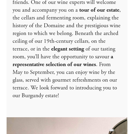
friends. One of our wine experts will welcome
you and accompany you on a
tour of our estate
,
the cellars and fermenting room, explaining the
history of the Domaine and the prestigious wine
region to which we belong. Beneath the arched
ceiling of our 19th-century cellars, on the
terrace, or in the
elegant setting
of our tasting
room, you’ll have the opportunity to savour
a
representative selection of our wines
. From
May to September, you can enjoy wine by the
glass, served with gourmet refreshments on our
terrace. We look forward to introducing you to
our Burgundy estate!