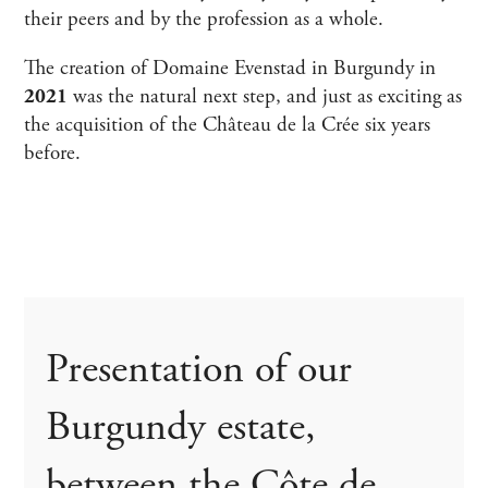
their peers and by the profession as a whole.
The creation of Domaine Evenstad in Burgundy in
2021
was the natural next step, and just as exciting as
the acquisition of the Château de la Crée six years
before.
Presentation of our
Burgundy estate,
between the Côte de