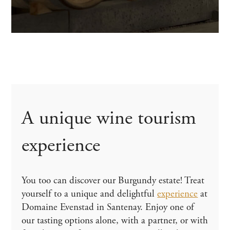
A unique wine tourism
experience
You too can discover our Burgundy estate! Treat
yourself to a unique and delightful
experience
at
Domaine Evenstad in Santenay. Enjoy one of
our tasting options alone, with a partner, or with