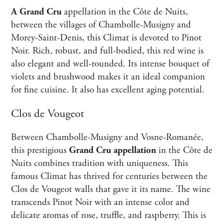
A Grand Cru
appellation in the Côte de Nuits,
between the villages of Chambolle-Musigny and
Morey-Saint-Denis, this Climat is devoted to Pinot
Noir. Rich, robust, and full-bodied, this red wine is
also elegant and well-rounded. Its intense bouquet of
violets and brushwood makes it an ideal companion
for fine cuisine. It also has excellent aging potential.
Clos de Vougeot
Between Chambolle-Musigny and Vosne-Romanée,
this prestigious
Grand Cru appellation
in the Côte de
Nuits combines tradition with uniqueness. This
famous Climat has thrived for centuries between the
Clos de Vougeot walls that gave it its name. The wine
transcends Pinot Noir with an intense color and
delicate aromas of rose, truffle, and raspberry. This is