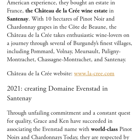
American experience, they bought an estate in
France,
the Château de la Crée wine estate
in
Santenay
. With 10 hectares of Pinot Noir and
Chardonnay grapes in the Côte de Beaune, the
Château de la Crée takes enthusiastic wine-lovers on
a journey through several of Burgundy’s finest villages,
including Pommard, Volnay, Meursault, Puligny-
Montrachet, Chassagne-Montrachet, and Santenay.
Château de la Crée website:
www.la-cree.com
2021: creating Domaine Evenstad in
Santenay
Through unfailing commitment and a constant quest
for quality, Grace and Ken have succeeded in
associating the Evenstad name with
world-class
Pinot
Noirs and Chardonnays Today, they are respected by