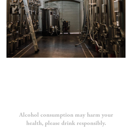
Alcohol consumption may harm your
health, please drink responsibly.