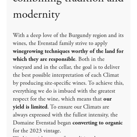
modernity
With a deep love of the Burgundy region and its
wines, the Evenstad family strive to apply
winegrowing techniques worthy of the land for
which they are responsible
. Both in the
vineyard and in the cellar, the goal is to deliver
the best possible interpretation of each Climat
by producing site-specific wines. To achieve this,
everything we do is imbued with the greatest
respect for the wine, which means that
our
yield is limited
. To ensure our Climats are
always expressed with the fullest intensity, the
Domaine Evenstad began
converting to organic
for the 2023 vintage.