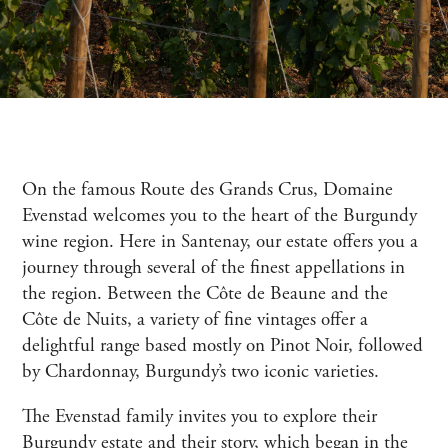
On the famous Route des Grands Crus, Domaine
Evenstad welcomes you to the heart of the Burgundy
wine region. Here in Santenay, our estate offers you a
journey through several of the finest appellations in
the region. Between the Côte de Beaune and the
Côte de Nuits, a variety of fine vintages offer a
delightful range based mostly on Pinot Noir, followed
by Chardonnay, Burgundy’s two iconic varieties.
The Evenstad family invites you to explore their
Burgundy estate and their story, which began in the