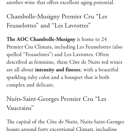
another wine that offers excellent aging potential.
Chambolle-Musigny Premier Cru “Les
Feusselottes” and “Les Lavrottes”
The AOC Chambolle-Musigny
is home to 24
Premier Cru Climats, including Les Feusselottes (also
spelled “Feusselotes”) and Les Lavrottes. Often
described as feminine, these Côte de Nuits red wines
are all about
intensity and finesse
, with a beautiful
sparkling ruby color and a bouquet that is both
complex and delicate.
Nuits-Saint-Georges Premier Cru “Les
Vaucrains”
The capital of the Côte de Nuits, Nuits-Saint-Georges
boasts around forty exceptional Climats, including