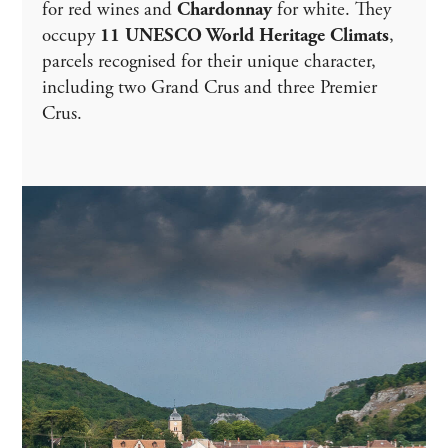
for red wines and
Chardonnay
for white. They
occupy
11 UNESCO World Heritage Climats
,
parcels recognised for their unique character,
including two Grand Crus and three Premier
Crus.