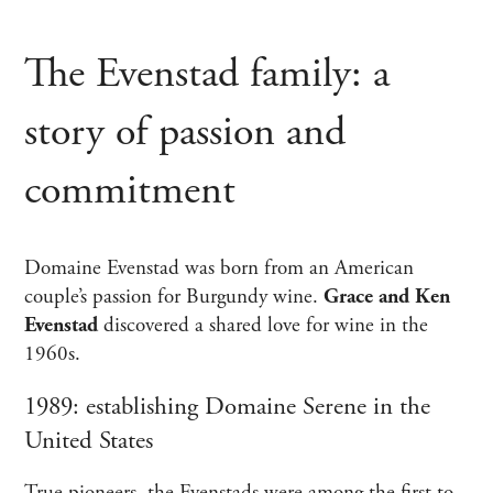
The Evenstad family: a
story of passion and
commitment
Domaine Evenstad was born from an American
couple’s passion for Burgundy wine.
Grace and Ken
Evenstad
discovered a shared love for wine in the
1960s.
1989: establishing Domaine Serene in the
United States