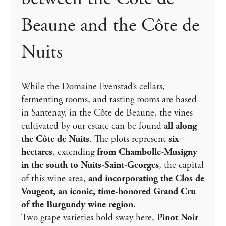
Beaune and the Côte de
Nuits
While the Domaine Evenstad’s cellars,
fermenting rooms, and tasting rooms are based
in Santenay, in the Côte de Beaune, the vines
cultivated by our estate can be found
all along
the Côte de Nuits
. The plots represent
six
hectares
, extending
from Chambolle-Musigny
in the south to Nuits-Saint-Georges
, the capital
of this wine area,
and incorporating the Clos de
Vougeot, an iconic, time-honored Grand Cru
of the Burgundy wine region.
Two grape varieties hold sway here,
Pinot Noir