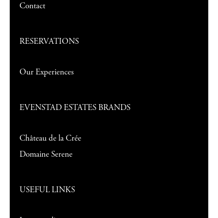
Contact
RESERVATIONS
Our Experiences
EVENSTAD ESTATES BRANDS
Château de la Crée
Domaine Serene
USEFUL LINKS