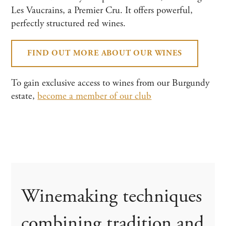
Les Vaucrains, a Premier Cru. It offers powerful,
perfectly structured red wines.
FIND OUT MORE ABOUT OUR WINES
To gain exclusive access to wines from our Burgundy
estate,
become a member of our club
Winemaking techniques
combining tradition and