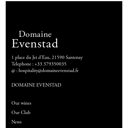
Domaine
Evenstad
1 place du Jet d’Eau, 21590 Santenay
Telephone : +33 379350035
@ :
hospitality@domaineevenstad.fr
DOMAINE EVENSTAD
Our wines
Our Club
News