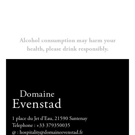
Alcohol consumption may harm your
health, please drink responsibly.
Domaine
Evenstad
1 place du Jet d’Eau, 21590 Santenay
Telephone : +33 379350035
@ :
hospitality@domaineevenstad.fr