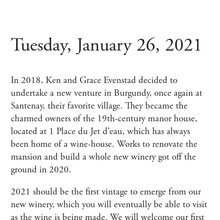
Tuesday, January 26, 2021
In 2018, Ken and Grace Evenstad decided to
undertake a new venture in Burgundy, once again at
Santenay, their favorite village. They became the
charmed owners of the 19th-century manor house,
located at 1 Place du Jet d’eau, which has always
been home of a wine-house. Works to renovate the
mansion and build a whole new winery got off the
ground in 2020.
2021 should be the first vintage to emerge from our
new winery, which you will eventually be able to visit
as the wine is being made. We will welcome our first