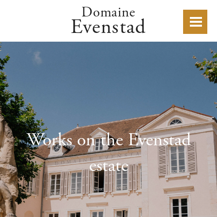
Domaine
Evenstad
Works on the Evenstad
estate