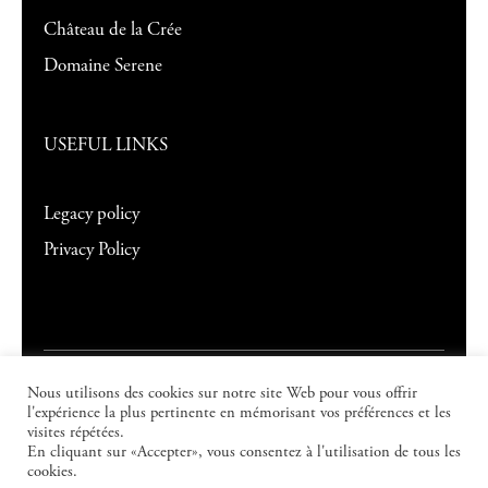
Château de la Crée
Domaine Serene
USEFUL LINKS
Legacy policy
Privacy Policy
Nous utilisons des cookies sur notre site Web pour vous offrir
©
2026
Domaine Evenstad
. All rights
l'expérience la plus pertinente en mémorisant vos préférences et les
visites répétées.
reserved.
En cliquant sur «Accepter», vous consentez à l'utilisation de tous les
cookies.
Creation:
JPM Partner