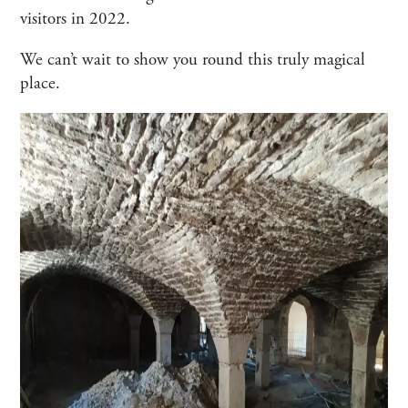
visitors in 2022.
We can’t wait to show you round this truly magical
place.