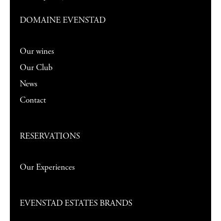
DOMAINE EVENSTAD
Our wines
Our Club
News
Contact
RESERVATIONS
Our Experiences
EVENSTAD ESTATES BRANDS