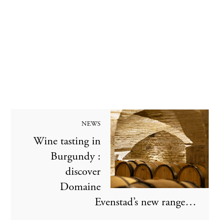
NEWS
Wine tasting in
Burgundy :
discover
Domaine
Evenstad’s new range…